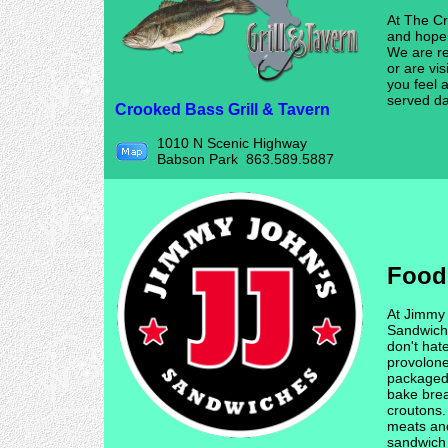
At The Cr
and hope 
We are re
or are vis
you feel 
served dai
Crooked Bass Grill & Tavern
1010 N Scenic Highway
Babson Park 863.589.5887
Food
At Jimmy
Sandwich
don't hat
provolon
packaged 
bake bread
croutons.
meats an
sandwich