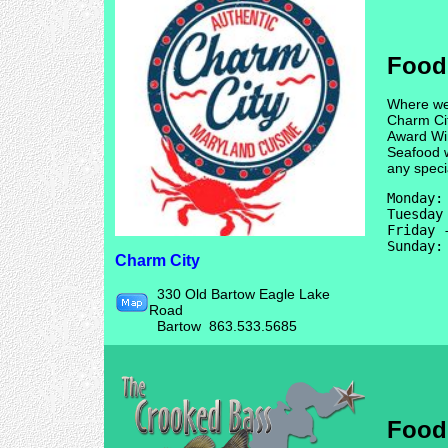
Food
Where we 
Charm Cit
Award Wi
Seafood w
any speci
Monday: 
Tuesday
Friday 
Charm City
330 Old Bartow Eagle Lake
Road
Bartow 863.533.5685
Food