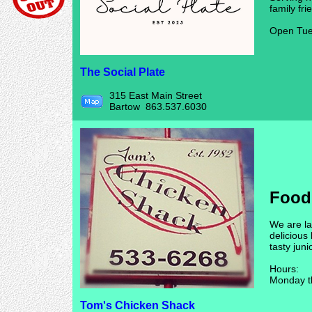
family fri
Open Tue
The Social Plate
315 East Main Street
Bartow 863.537.6030
Food
We are l
delicious
tasty juni
Hours:
Monday t
Tom's Chicken Shack