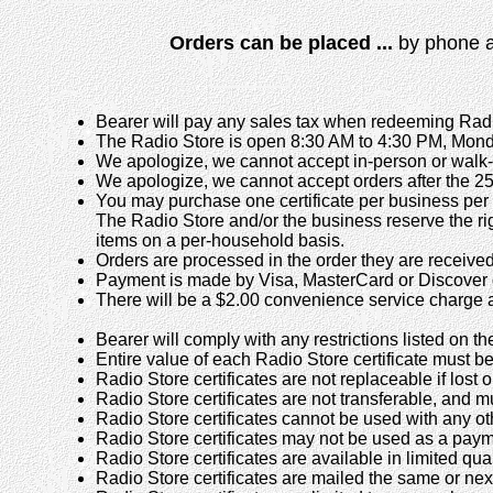
Orders can be placed ...
by phone 
Bearer will pay any sales tax when redeeming Radio
The Radio Store is open 8:30 AM to 4:30 PM, Mond
We apologize, we cannot accept in-person or walk-i
We apologize, we cannot accept orders after the 25
You may purchase one certificate per business per 
The Radio Store and/or the business reserve the right 
items on a per-household basis.
Orders are processed in the order they are received
Payment is made by Visa, MasterCard or Discover 
There will be a $2.00 convenience service charge a
Bearer will comply with any restrictions listed on the
Entire value of each Radio Store certificate mus
Radio Store certificates are not replaceable if lost
Radio Store certificates are not transferable, and 
Radio Store certificates cannot be used with any oth
Radio Store certificates may not be used as a pay
Radio Store certificates are available in limited quan
Radio Store certificates are mailed the same or nex