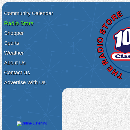
Community Calendar
Radio Store
Shopper
Sports
Weather
About Us
Contact Us
Advertise With Us