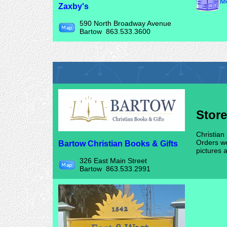
Me
Zaxby's
590 North Broadway Avenue
Bartow 863.533.3600
Stor
Christian
Orders we
Bartow Christian Books & Gifts
pictures 
326 East Main Street
Bartow 863.533.2991