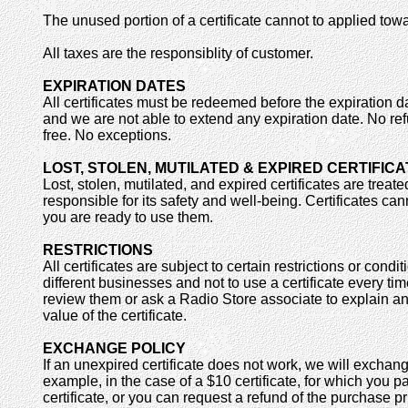
The unused portion of a certificate cannot to applied towa
All taxes are the responsiblity of customer.
EXPIRATION DATES
All certificates must be redeemed before the expiration d
and we are not able to extend any expiration date. No re
free. No exceptions.
LOST, STOLEN, MUTILATED & EXPIRED CERTIFIC
Lost, stolen, mutilated, and expired certificates are treat
responsible for its safety and well-being. Certificates c
you are ready to use them.
RESTRICTIONS
All certificates are subject to certain restrictions or co
different businesses and not to use a certificate every ti
review them or ask a Radio Store associate to explain an
value of the certificate.
EXCHANGE POLICY
If an unexpired certificate does not work, we will exchange
example, in the case of a $10 certificate, for which you 
certificate, or you can request a refund of the purchase pr