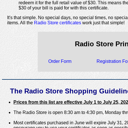
redeem it for the full retail value of $30. This means the 
$30 of your bill is paid for with this certificate.
It's that simple. No special days, no special times, no specia
items. All the
Radio Store certificates
work just that simple!
Radio Store Pri
Order Form
Registration F
The Radio Store Shopping Guideline
Prices from this list are effective July 1 to July 25, 20
The Radio Store is open 8:30 am to 4:30 pm, Monday th
Most certificates purchased in June will expire July 31, 
encourage you to use your ceritifcates as soon as possib