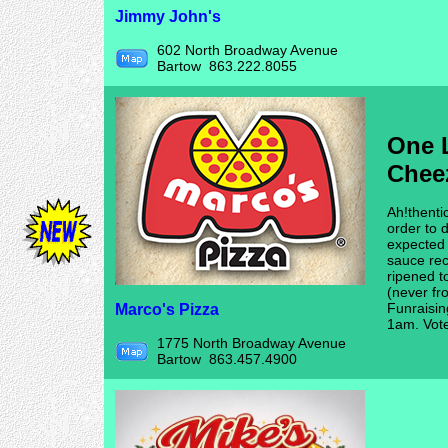
Jimmy John's
602 North Broadway Avenue
Bartow 863.222.8055
One L
Chee
Ah!thenti
order to d
expected 
sauce rec
ripened t
(never fr
Funraisin
Marco's Pizza
1am. Vot
1775 North Broadway Avenue
Bartow 863.457.4900