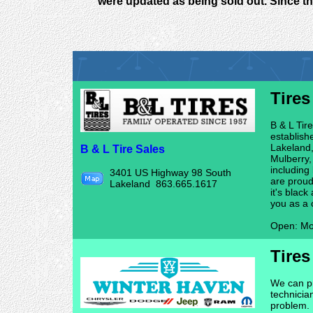
were updated as being sold out. Since th
Tires
B & L Tir
establish
Lakeland,
B & L Tire Sales
Mulberry,
including
3401 US Highway 98 South
are proud
Lakeland 863.665.1617
it's blac
you as a 
Open: Mo
Tires
We can pr
technicia
problem. 