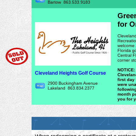
Bartow 863.533.9183
Gree
for O
Cleveland
Recreatio
welcome al
Florida g
Central F
corner st
NOTICE: D
Cleveland Heights Golf Course
Cleveland
first da
2900 Buckingham Avenue
were una
Lakeland 863.834.2377
following
month pu
you for 