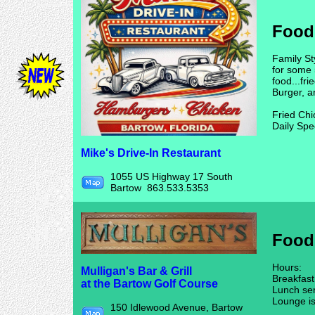
Food
Family St
for some 
food...fr
Burger, a
Fried Chi
Daily Sp
Mike's Drive-In Restaurant
1055 US Highway 17 South
Bartow 863.533.5353
Food
Hours:
Mulligan's Bar & Grill
Breakfas
at the Bartow Golf Course
Lunch se
Lounge i
150 Idlewood Avenue, Bartow