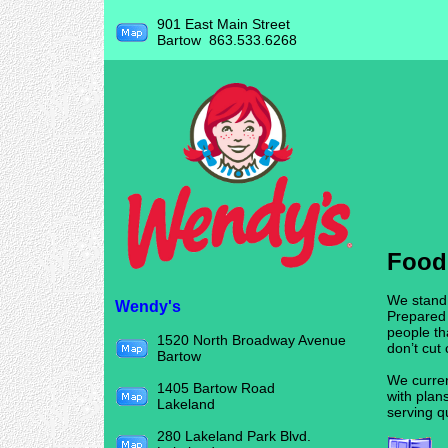
901 East Main Street
Bartow 863.533.6268
Food
We stand
Wendy's
Prepared
people th
1520 North Broadway Avenue
don’t cut
Bartow
We curren
1405 Bartow Road
with plan
Lakeland
serving q
280 Lakeland Park Blvd.