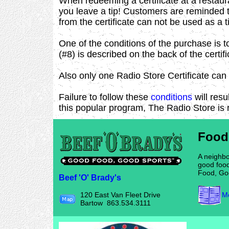
When redeeming a certificate at a restaur
you leave a tip! Customers are reminded t
from the certificate can not be used as a t
One of the conditions of the purchase is t
(#8) is described on the back of the certifi
Also only one Radio Store Certificate can 
Failure to follow these
conditions
will resu
this popular program, The Radio Store is 
Food
A neighbo
good food
Food, Go
Beef 'O' Brady's
Me
120 East Van Fleet Drive
Bartow 863.534.3111