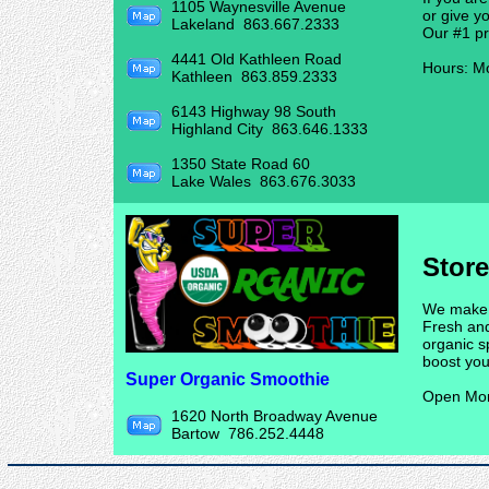
1105 Waynesville Avenue
or give y
Lakeland 863.667.2333
Our #1 pri
4441 Old Kathleen Road
Hours: M
Kathleen 863.859.2333
6143 Highway 98 South
Highland City 863.646.1333
1350 State Road 60
Lake Wales 863.676.3033
Stor
We make o
Fresh and
organic s
boost your
Super Organic Smoothie
Open Mon
1620 North Broadway Avenue
Bartow 786.252.4448