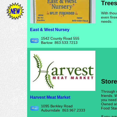
Trees
With thou
even fire
needs.
East & West Nursey
1542 County Road 555
Bartow 863.533.7213
Stor
Through o
friends. 
Harvest Meat Market
you need
Owned an
1095 Berkley Road
Food Sta
Auburndale 863.967.2333
If you are