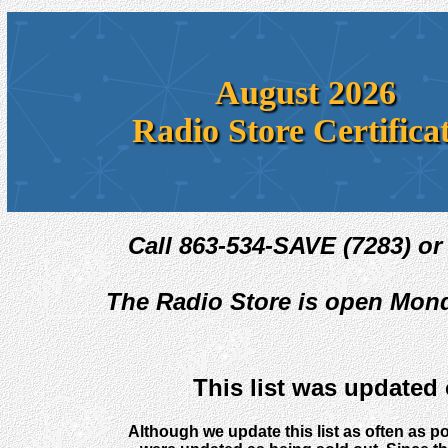
August 2026
Radio Store Certifica
Call 863-534-SAVE (7283) or
The Radio Store is open Mond
This list was updated
Although we update this list as often as po