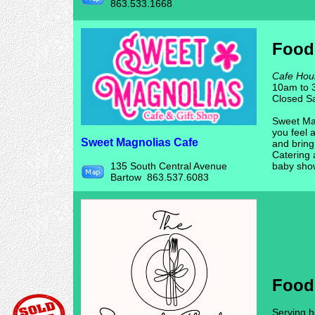
863.533.1668
Food
Cafe Hou
10am to 
Closed S
Sweet Mag
you feel 
Sweet Magnolias Cafe
and brin
Catering 
135 South Central Avenue
baby sho
Bartow 863.537.6083
Food
Serving h