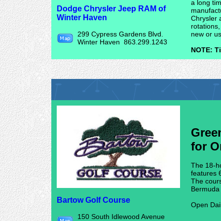
a long ti
Dodge Chrysler Jeep RAM of
manufactu
Winter Haven
Chrysler 
rotations
299 Cypress Gardens Blvd.
new or us
Winter Haven 863.299.1243
NOTE: Ti
Gree
for O
The 18-ho
features 
The cours
Bermuda g
Bartow Golf Course
Open Dai
150 South Idlewood Avenue