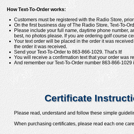
How Text-To-Order works:
Customers must be registered with the Radio Store, prior
On the first business day of The Radio Store, Text-To-Or
Please include your full name, daytime phone number, and 
best, no photos please. If you are ordering golf course cer
Your text order will be placed in the order it was receiv
the order it was received.
Send your Text-To-Order to 863-866-1029. That's It!
You will receive a confirmation text that your order was r
And remember our Text-To-Order number 863-866-1029 is 
Certificate Instruct
Please read, understand and follow these simple guidelin
When purchasing certificates, please read each one carefu