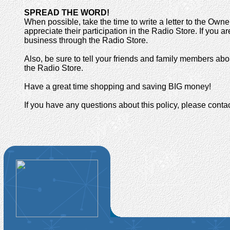
SPREAD THE WORD!
When possible, take the time to write a letter to the O
appreciate their participation in the Radio Store. If you 
business through the Radio Store.
Also, be sure to tell your friends and family members abo
the Radio Store.
Have a great time shopping and saving BIG money!
If you have any questions about this policy, please cont