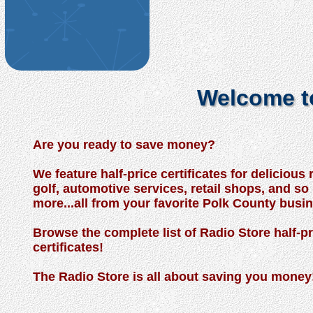
Welcome to
Are you ready to save money?
We feature half-price certificates for delicious 
golf, automotive services, retail shops, and s
more...all from your favorite Polk County busi
Browse the complete list of Radio Store half-pr
certificates!
The Radio Store is all about saving you money