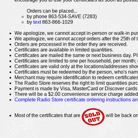
Orders can be placed...
by phone 863-534-SAVE (7283)
by
text
863-866-1029
We apologize, we cannot accept in-person or walk-in purc
We apologize, we cannot accept orders after the 25th of 
Orders are processed in the order they are received.
Certificates are available in limited quantities.
Certificates are mailed the same or next business day. Pl
Certificates are limited to one per household, per month;
Certificates are valid only at the locations/addresses sh
Certificates must be redeemed by the person, who's name
Merchant may require identification to redeem certificates
The Radio Store reserves the right to limit quantities pur
Payment is made by Visa, MasterCard or Discover cards 
There will be a $2.00 convenience service charge added t
Complete Radio Store certificate ordering instructions a
Most of the certificates that are
will be back o