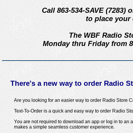
Call 863-534-SAVE (7283) o
to place your 
The WBF Radio Sto
Monday thru Friday from 8
There's a new way to order Radio Sto
Are you looking for an easier way to order Radio Store Ce
Text-To-Order is a quick and easy way to order Radio Stor
You are not required to download an app or log in to an 
makes a simple seamless customer experience.