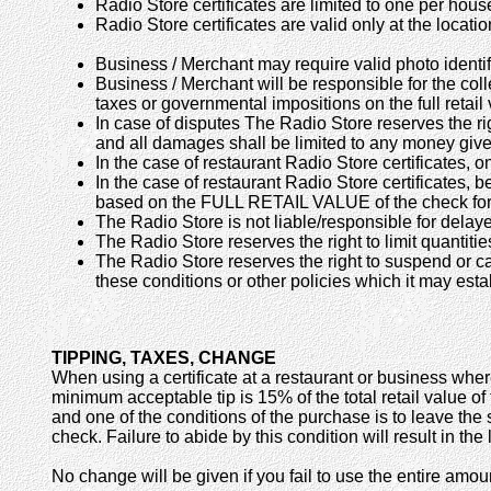
Radio Store certificates are limited to one per hou
Radio Store certificates are valid only at the locati
Business / Merchant may require valid photo identif
Business / Merchant will be responsible for the coll
taxes or governmental impositions on the full retail v
In case of disputes The Radio Store reserves the rig
and all damages shall be limited to any money given 
In the case of restaurant Radio Store certificates, 
In the case of restaurant Radio Store certificates, b
based on the FULL RETAIL VALUE of the check for
The Radio Store is not liable/responsible for delayed
The Radio Store reserves the right to limit quantiti
The Radio Store reserves the right to suspend or can
these conditions or other policies which it may estab
TIPPING, TAXES, CHANGE
When using a certificate at a restaurant or business wher
minimum acceptable tip is 15% of the total retail value of
and one of the conditions of the purchase is to leave the
check. Failure to abide by this condition will result in the
No change will be given if you fail to use the entire amoun