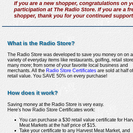
If you are a new shopper, congratulations on y
participation at The Radio Store. If you are a f
shopper, thank you for your continued support
What is the Radio Store?
The Radio Store was developed to save you money on on a
variety of everyday items like restaurants, golfing, retail sto
many more; from some of your favorite local business and
merchants. All the
Radio Store Certificates
are sold at half o
retail value. You SAVE 50% on every purchase!
How does it work?
Saving money at the Radio Store is very easy.
Here's how Radio Store Certificates work:
You can purchase a $30 retail value certificate for Har
Meat Markets at the half price of $15.
Take your certificate to any Harvest Meat Market, and