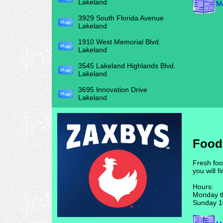
Lakeland
Me
3929 South Florida Avenue
Lakeland
1910 West Memorial Blvd.
Lakeland
3545 Lakeland Highlands Blvd.
Lakeland
3695 Innovation Drive
Lakeland
Food
Fresh foo
you will f
Hours:
Monday t
Sunday 1